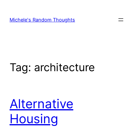
Skip
to
Michele's Random Thoughts
content
Tag:
architecture
Alternative
Housing