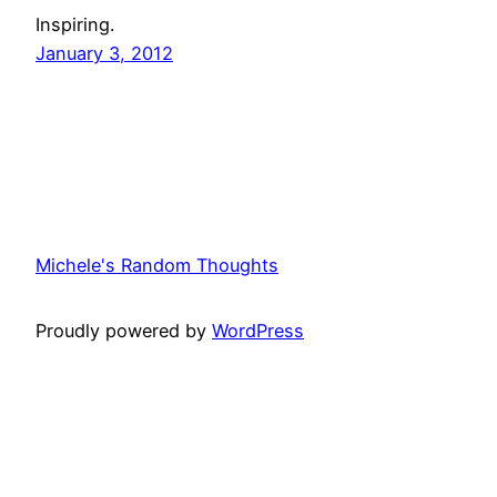
Inspiring.
January 3, 2012
Michele's Random Thoughts
Proudly powered by
WordPress