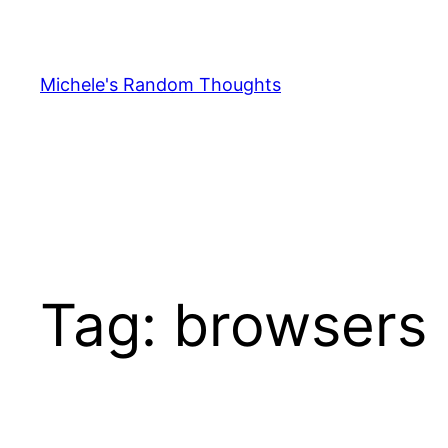
Skip
to
content
Michele's Random Thoughts
Tag:
browsers