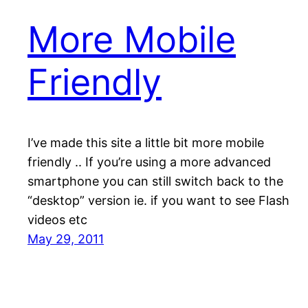
More Mobile
Friendly
I’ve made this site a little bit more mobile
friendly .. If you’re using a more advanced
smartphone you can still switch back to the
“desktop” version ie. if you want to see Flash
videos etc
May 29, 2011