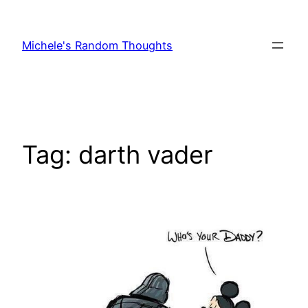
Skip
to
Michele's Random Thoughts
content
Tag:
darth vader