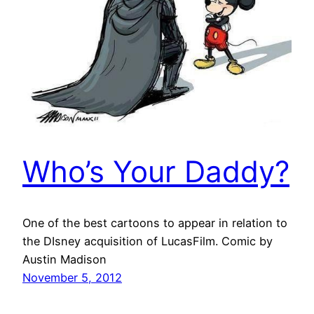
Who’s Your Daddy?
One of the best cartoons to appear in relation to
the DIsney acquisition of LucasFilm. Comic by
Austin Madison
November 5, 2012