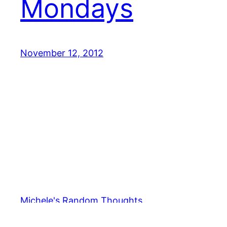
Mondays
November 12, 2012
Michele's Random Thoughts