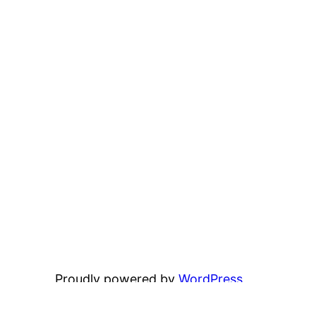
Proudly powered by
WordPress