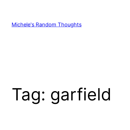
Skip
to
content
Michele's Random Thoughts
Tag:
garfield