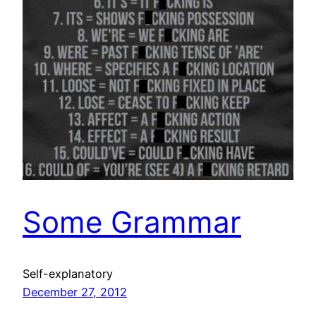
Some Grammar
Self-explanatory
December 27, 2012