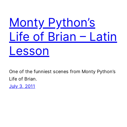
Monty Python’s
Life of Brian – Latin
Lesson
One of the funniest scenes from Monty Python’s
Life of Brian.
July 3, 2011