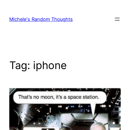
Skip
to
Michele's Random Thoughts
content
Tag:
iphone