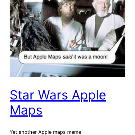
Star Wars Apple
Maps
Yet another Apple maps meme