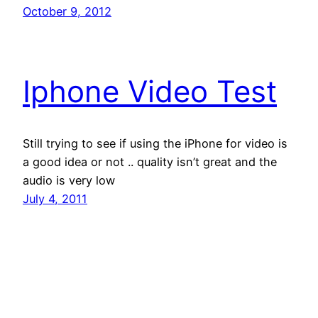
October 9, 2012
Iphone Video Test
Still trying to see if using the iPhone for video is
a good idea or not .. quality isn’t great and the
audio is very low
July 4, 2011