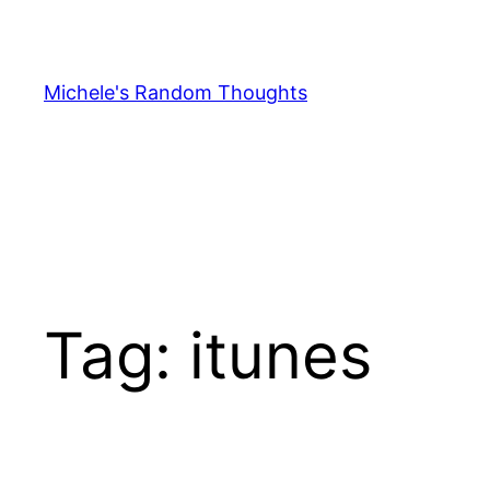
Skip
to
content
Michele's Random Thoughts
Tag:
itunes