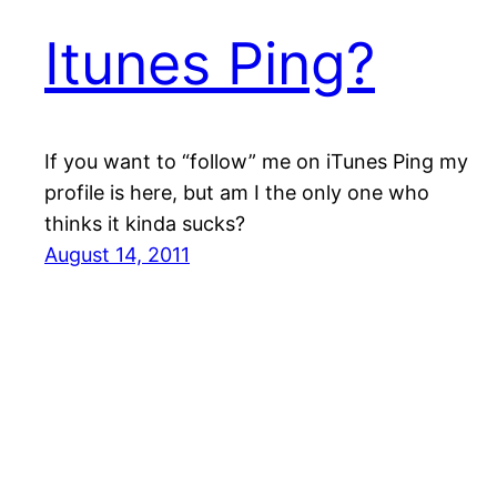
Itunes Ping?
If you want to “follow” me on iTunes Ping my
profile is here, but am I the only one who
thinks it kinda sucks?
August 14, 2011