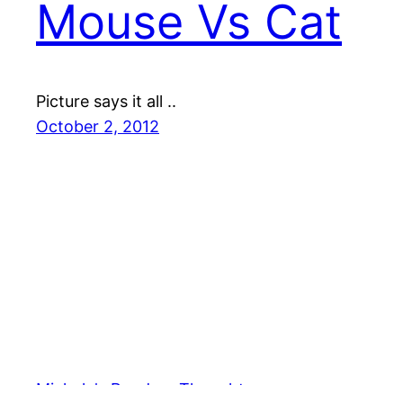
Mouse Vs Cat
Picture says it all ..
October 2, 2012
Michele's Random Thoughts