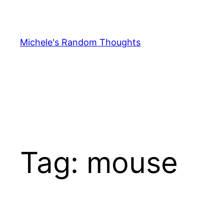
Skip
to
content
Michele's Random Thoughts
Tag:
mouse