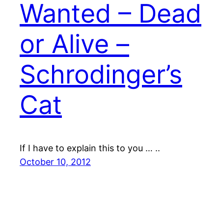
Wanted – Dead
or Alive –
Schrodinger’s
Cat
If I have to explain this to you … ..
October 10, 2012