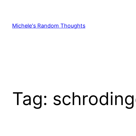
Skip
to
content
Michele's Random Thoughts
Tag:
schroding