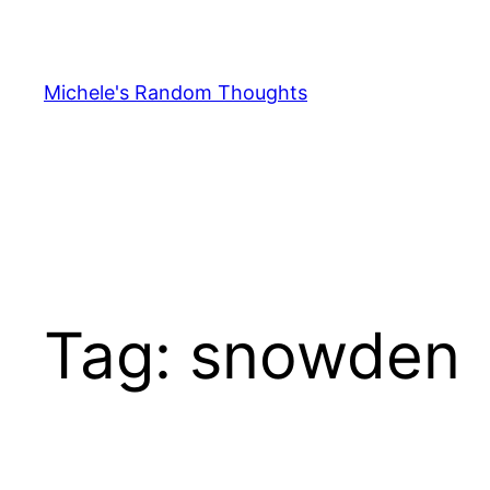
Skip
to
content
Michele's Random Thoughts
Tag:
snowden