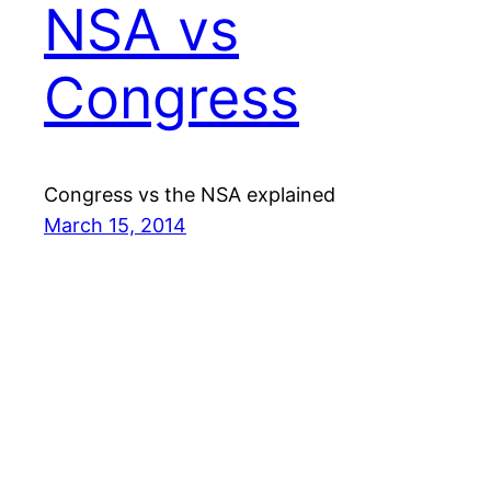
NSA vs
Congress
Congress vs the NSA explained
March 15, 2014