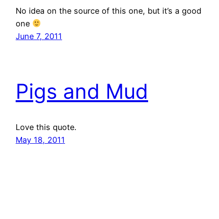
No idea on the source of this one, but it’s a good
one
June 7, 2011
Pigs and Mud
Love this quote.
May 18, 2011