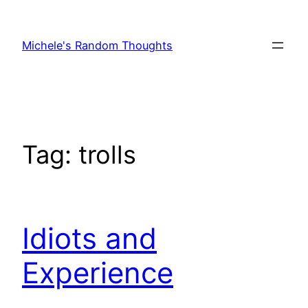
Skip
to
Michele's Random Thoughts
content
Tag:
trolls
Idiots and
Experience