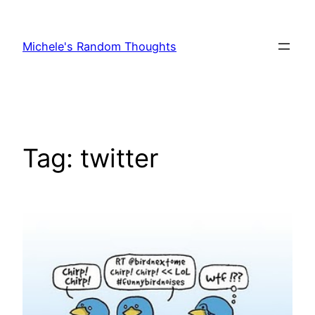
Skip
to
Michele's Random Thoughts
content
Tag:
twitter