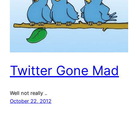
Twitter Gone Mad
Well not really ..
October 22, 2012