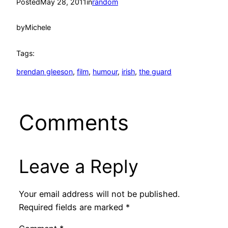
Posted
May 28, 2011
in
random
by
Michele
Tags:
brendan gleeson
, 
film
, 
humour
, 
irish
, 
the guard
Comments
Leave a Reply
Your email address will not be published.
Required fields are marked
*