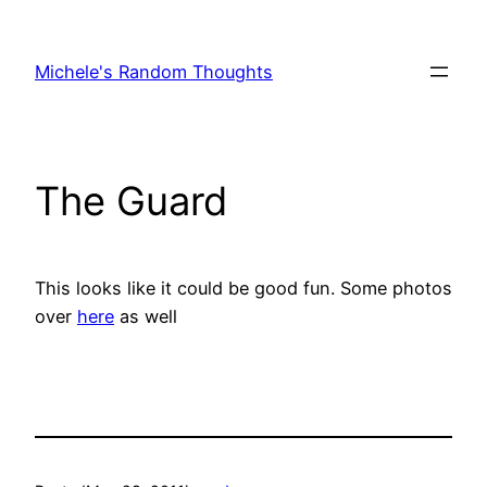
Skip
to
Michele's Random Thoughts
content
The Guard
This looks like it could be good fun. Some photos
over
here
as well