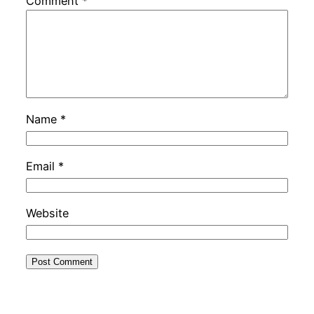
Comment
*
Name
*
Email
*
Website