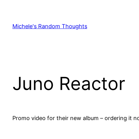
Skip
to
content
Michele's Random Thoughts
Juno Reactor
Promo video for their new album – ordering it 