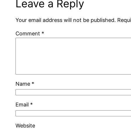
Leave a Reply
Your email address will not be published.
Requi
Comment
*
Name
*
Email
*
Website