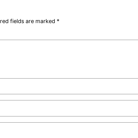
red fields are marked
*