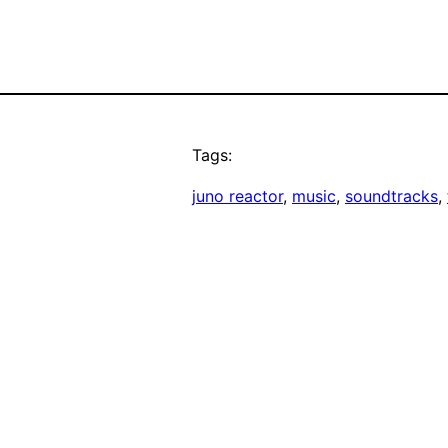
Tags:
juno reactor
, 
music
, 
soundtracks
, 