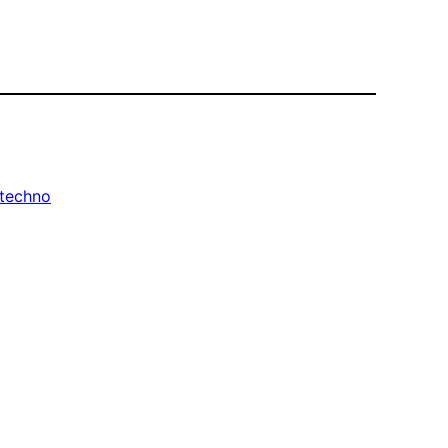
techno