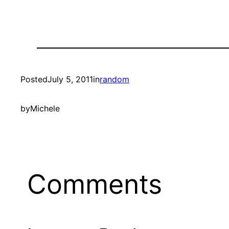
Posted
July 5, 2011
in
random
by
Michele
Comments