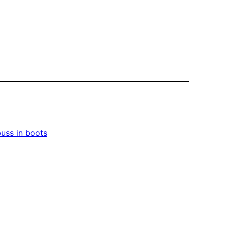
uss in boots