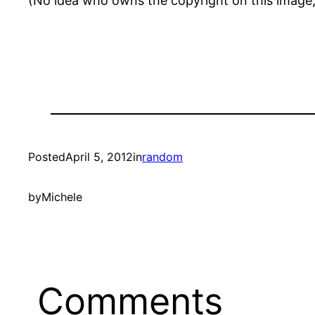
(No idea who owns the copyright on this image,
Posted
April 5, 2012
in
random
by
Michele
Comments