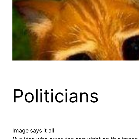
Politicians
Image says it all