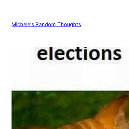
Skip
to
content
Michele's Random Thoughts