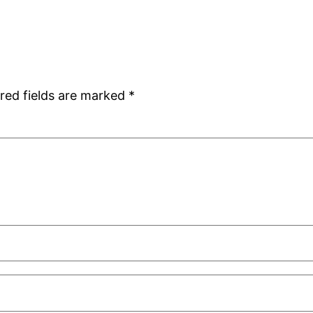
red fields are marked
*