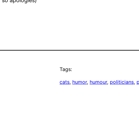
 so apologies)
Tags:
cats
, 
humor
, 
humour
, 
politicians
, 
p