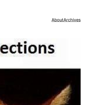
About
Archives