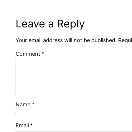
Leave a Reply
Your email address will not be published.
Requi
Comment
*
Name
*
Email
*