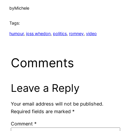
by
Michele
Tags:
humour
, 
joss whedon
, 
politics
, 
romney
, 
video
Comments
Leave a Reply
Your email address will not be published.
Required fields are marked
*
Comment
*