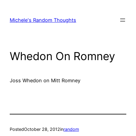
Skip
to
Michele's Random Thoughts
content
Whedon On Romney
Joss Whedon on Mitt Romney
Posted
October 28, 2012
in
random