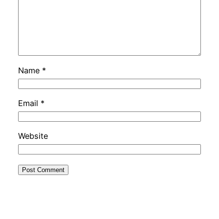
Name
*
Email
*
Website