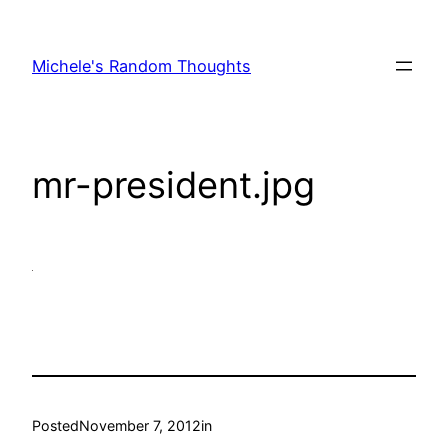
Skip
to
Michele's Random Thoughts
content
mr-president.jpg
Posted
November 7, 2012
in