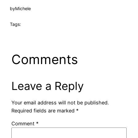
by
Michele
Tags:
Comments
Leave a Reply
Your email address will not be published.
Required fields are marked
*
Comment
*