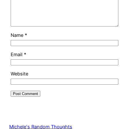
Name
*
Email
*
Website
Michele's Random Thoughts