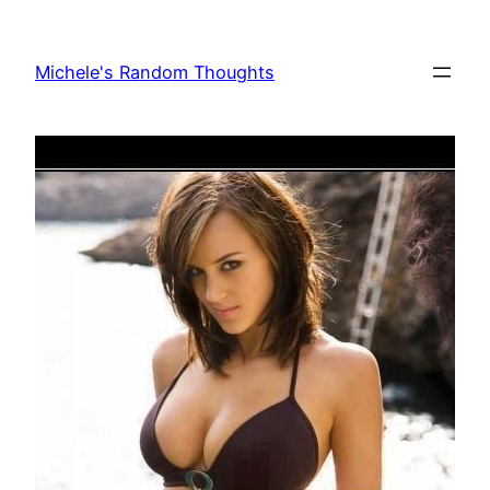
Skip
to
Michele's Random Thoughts
content