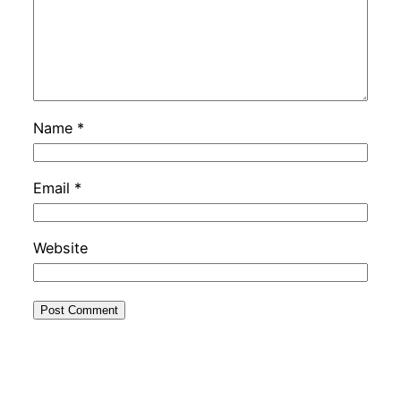
Name
*
Email
*
Website