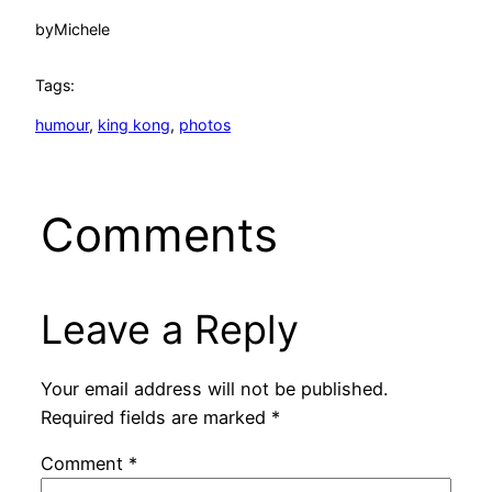
by
Michele
Tags:
humour
, 
king kong
, 
photos
Comments
Leave a Reply
Your email address will not be published.
Required fields are marked
*
Comment
*