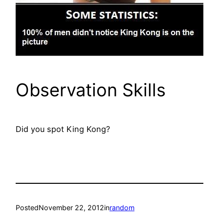
Observation Skills
Did you spot King Kong?
Posted
November 22, 2012
in
random