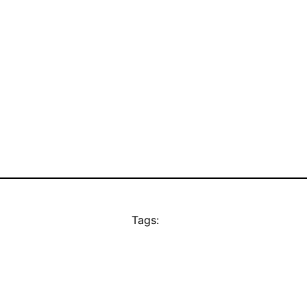
Tags: