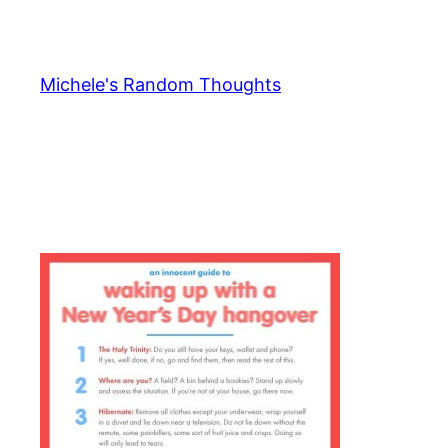
Skip
to
content
Michele's Random Thoughts