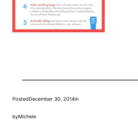
Posted
December 30, 2014
in
by
Michele