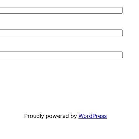
Proudly powered by
WordPress