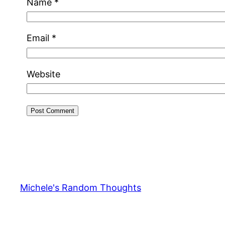
Name
*
Email
*
Website
Michele's Random Thoughts