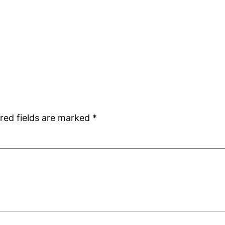
red fields are marked
*