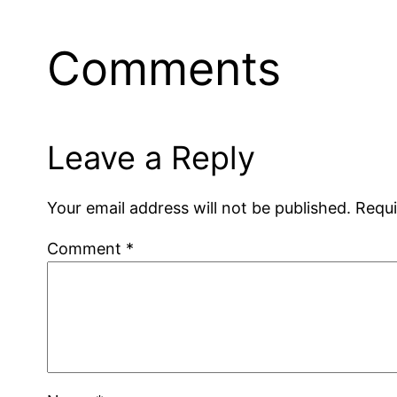
Comments
Leave a Reply
Your email address will not be published.
Requi
Comment
*