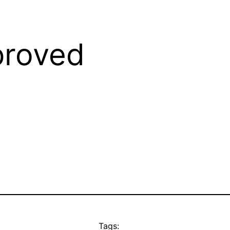
roved
Tags: