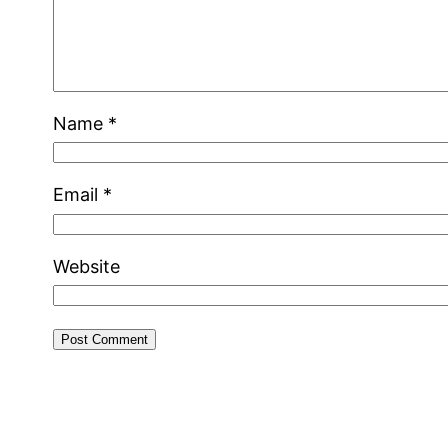
Name
*
Email
*
Website