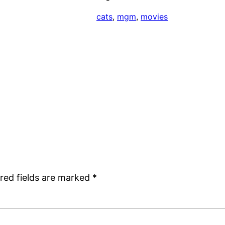
cats
, 
mgm
, 
movies
red fields are marked
*