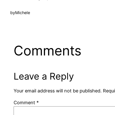
by
Michele
Comments
Leave a Reply
Your email address will not be published.
Requi
Comment
*