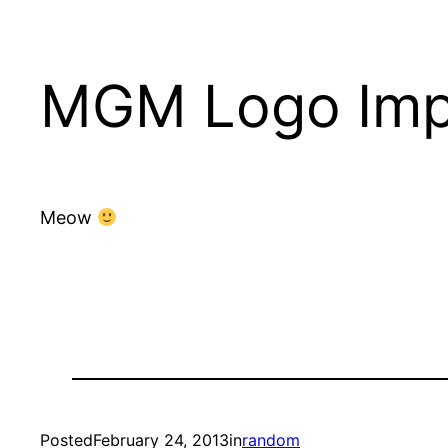
MGM Logo Imp
Meow
Posted
February 24, 2013
in
random