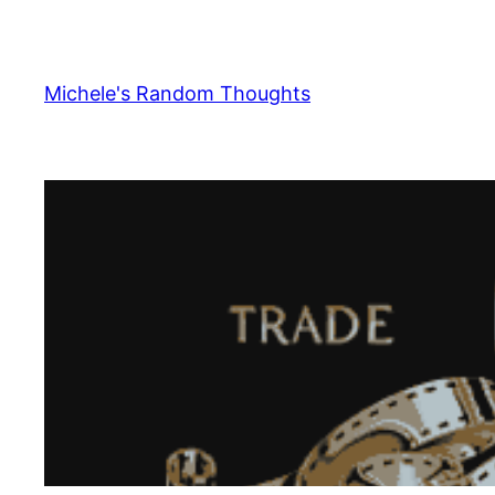
Skip
to
content
Michele's Random Thoughts