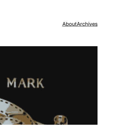
About
Archives