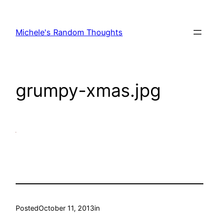
Skip
to
Michele's Random Thoughts
content
grumpy-xmas.jpg
Posted
October 11, 2013
in