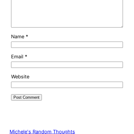
Name
*
Email
*
Website
Michele's Random Thoughts