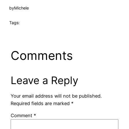
by
Michele
Tags:
Comments
Leave a Reply
Your email address will not be published.
Required fields are marked
*
Comment
*