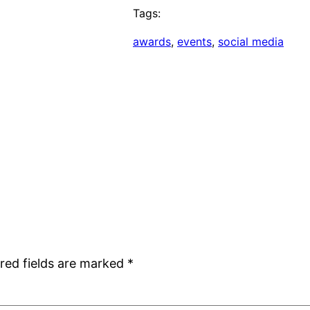
Tags:
awards
, 
events
, 
social media
red fields are marked
*