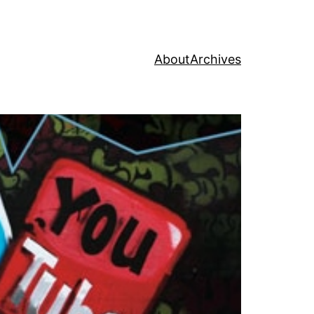
About
Archives