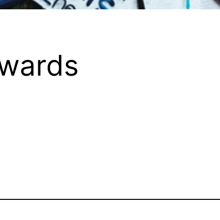
Awards