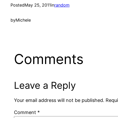
Posted
May 25, 2011
in
random
by
Michele
Comments
Leave a Reply
Your email address will not be published.
Requi
Comment
*