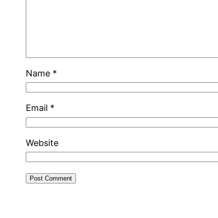
Name
*
Email
*
Website