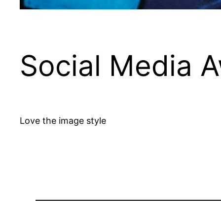
Social Media 
Love the image style