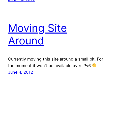
Moving Site
Around
Currently moving this site around a small bit. For
the moment it won’t be available over IPv6
June 4, 2012