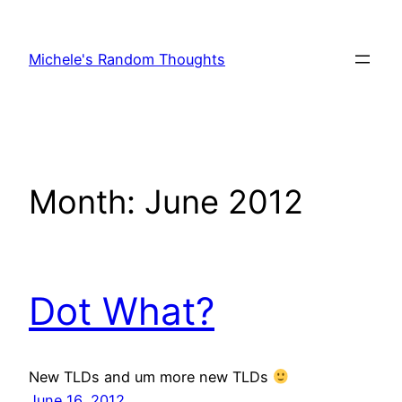
Skip
to
Michele's Random Thoughts
content
Month:
June 2012
Dot What?
New TLDs and um more new TLDs
June 16, 2012