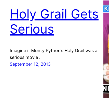
Holy Grail Gets
Serious
Imagine if Monty Python’s Holy Grail was a
serious movie ..
September 12, 2013