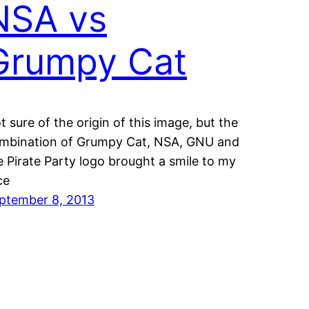
NSA vs
Grumpy Cat
t sure of the origin of this image, but the
mbination of Grumpy Cat, NSA, GNU and
e Pirate Party logo brought a smile to my
ce
ptember 8, 2013