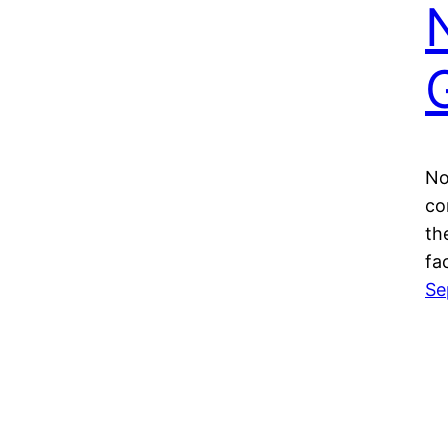
No
co
th
fa
Se