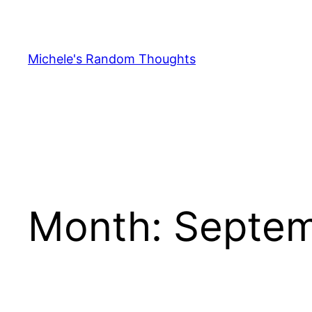
Skip
to
content
Michele's Random Thoughts
Month:
Septem