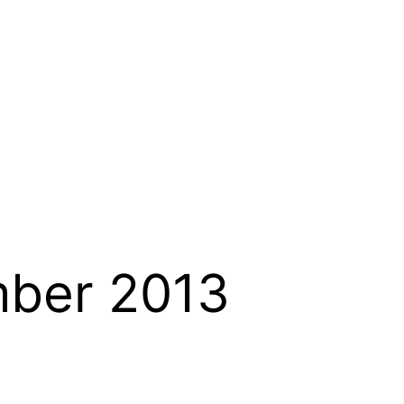
ber 2013